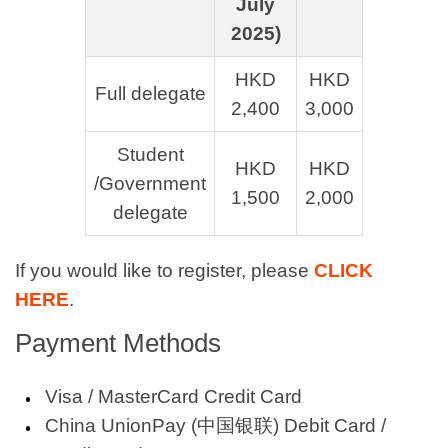
July
2025)
HKD
HKD
Full delegate
2,400
3,000
Student
HKD
HKD
/Government
1,500
2,000
delegate
If you would like to register, please
CLICK
HERE
.
Payment Methods
Visa / MasterCard Credit Card
China UnionPay (中国银联) Debit Card /