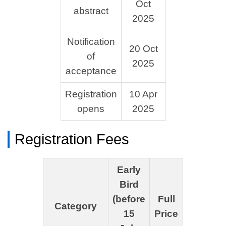
Oct
abstract
2025
Notification
20 Oct
of
2025
acceptance
Registration
10 Apr
opens
2025
Registration Fees
Early
Bird
(before
Full
Category
15
Price