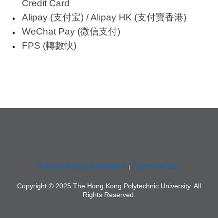
Credit Card
Alipay (支付宝) / Alipay HK (支付寶香港)
WeChat Pay (微信支付)
FPS (轉數快)
Privacy Policy Statement
Terms of Use
Copyright © 2025 The Hong Kong Polytechnic University. All
Rights Reserved.