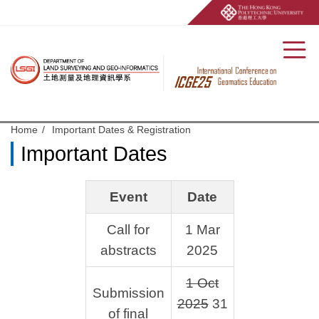
Men
Start main content
Home
Important Dates & Registration
Important Dates
Event
Date
Call for
1 Mar
abstracts
2025
1 Oct
Submission
2025
31
of final