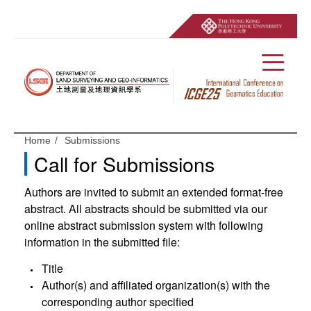
Menu
Start main content
Home
Submissions
Call for Submissions
Authors are invited to submit an extended format-free
abstract. All abstracts should be submitted via our
online abstract submission system with following
information in the submitted file:
Title
Author(s) and affiliated organization(s) with the
corresponding author specified