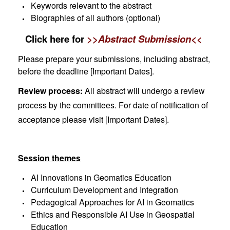
Keywords relevant to the abstract
Biographies of all authors (optional)
Click here for
>>Abstract Submission<<
Please prepare your submissions, including abstract,
before the deadline [
Important Dates
].
Review process:
All abstract will undergo a review
process by the committees. For date of notification of
acceptance please visit
[
Important Dates
].
Session themes
AI Innovations in Geomatics Education
Curriculum Development and Integration
Pedagogical Approaches for AI in Geomatics
Ethics and Responsible AI Use in Geospatial
Education