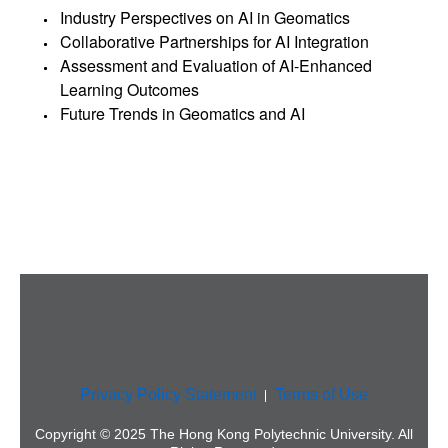
Industry Perspectives on AI in Geomatics
Collaborative Partnerships for AI Integration
Assessment and Evaluation of AI-Enhanced
Learning Outcomes
Future Trends in Geomatics and AI
Privacy Policy Statement
Terms of Use
Copyright © 2025 The Hong Kong Polytechnic University. All