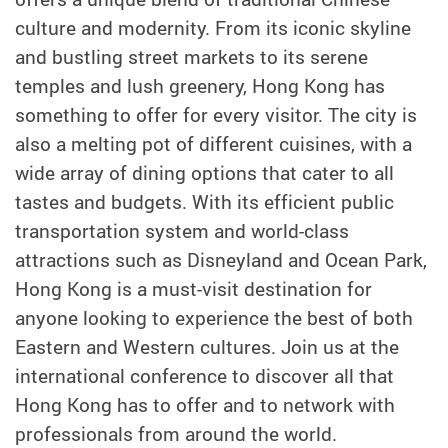
culture and modernity. From its iconic skyline
and bustling street markets to its serene
temples and lush greenery, Hong Kong has
something to offer for every visitor. The city is
also a melting pot of different cuisines, with a
wide array of dining options that cater to all
tastes and budgets. With its efficient public
transportation system and world-class
attractions such as Disneyland and Ocean Park,
Hong Kong is a must-visit destination for
anyone looking to experience the best of both
Eastern and Western cultures. Join us at the
international conference to discover all that
Hong Kong has to offer and to network with
professionals from around the world.