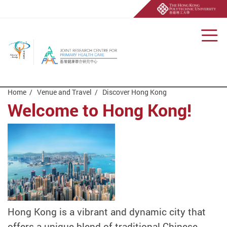
Men
Start main content
Home
Venue and Travel
Discover Hong Kong
Welcome to Hong Kong!
Hong Kong is a vibrant and dynamic city that
offers a unique blend of traditional Chinese