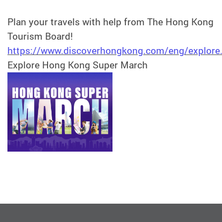
Plan your travels with help from The Hong Kong
Tourism Board!
https://www.discoverhongkong.com/eng/explore
Explore Hong Kong Super March