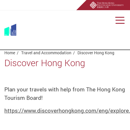
Men
Start main content
Home
Travel and Accommodation
Discover Hong Kong
Discover Hong Kong
Plan your travels with help from The Hong Kong
Tourism Board!
https://www.discoverhongkong.com/eng/explore