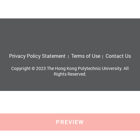
Privacy Policy Statement
Terms of Use
Contact Us
Copyright © 2023 The Hong Kong Polytechnic University. All
Rights Reserved.
PREVIEW