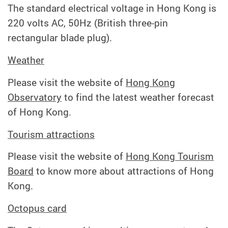
The standard electrical voltage in Hong Kong is
220 volts AC, 50Hz (British three-pin
rectangular blade plug).
Weather
Please visit the website of
Hong Kong
Observatory
to find the latest weather forecast
of Hong Kong.
Tourism attractions
Please visit the website of
Hong Kong Tourism
Board
to know more about attractions of Hong
Kong.
Octopus card