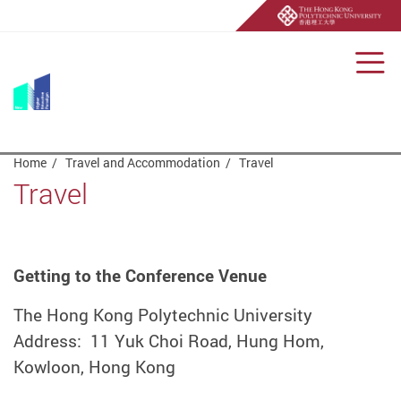
Men
Start main content
Home
Travel and Accommodation
Travel
Travel
Getting to the Conference Venue
The Hong Kong Polytechnic University
Address: 11 Yuk Choi Road, Hung Hom,
Kowloon, Hong Kong