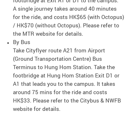
footbridge at Exit A1 or D1 to the campus.
A single journey takes around 40 minutes
for the ride, and costs HK$65 (with Octopus)
/ HK$70 (without Octopus). Please refer to
the MTR website for details.
By Bus
Take Cityflyer route A21 from Airport
(Ground Transportation Centre) Bus
Terminus to Hung Hom Station. Take the
footbridge at Hung Hom Station Exit D1 or
A1 that leads you to the campus. It takes
around 75 mins for the ride and costs
HK$33. Please refer to the Citybus & NWFB
website for details.