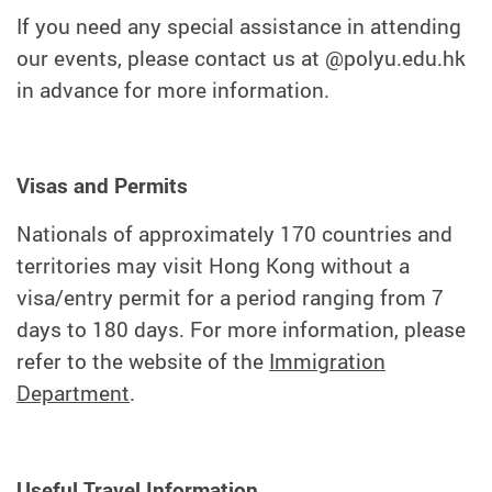
If you need any special assistance in attending
our events, please contact us at @polyu.edu.hk
in advance for more information.
Visas and Permits
Nationals of approximately 170 countries and
territories may visit Hong Kong without a
visa/entry permit for a period ranging from 7
days to 180 days. For more information, please
refer to the website of the
Immigration
Department
.
Useful Travel Information