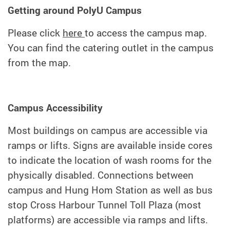
Getting around PolyU Campus
Please click
here
to access the campus map.
You can find the catering outlet in the campus
from the map.
Campus Accessibility
Most buildings on campus are accessible via
ramps or lifts. Signs are available inside cores
to indicate the location of wash rooms for the
physically disabled. Connections between
campus and Hung Hom Station as well as bus
stop Cross Harbour Tunnel Toll Plaza (most
platforms) are accessible via ramps and lifts.