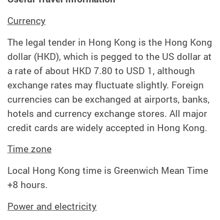
Currency
The legal tender in Hong Kong is the Hong Kong
dollar (HKD), which is pegged to the US dollar at
a rate of about HKD 7.80 to USD 1, although
exchange rates may fluctuate slightly. Foreign
currencies can be exchanged at airports, banks,
hotels and currency exchange stores. All major
credit cards are widely accepted in Hong Kong.
Time zone
Local Hong Kong time is Greenwich Mean Time
+8 hours.
Power and electricity