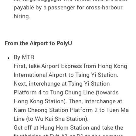
payable by a passenger for cross-harbour
hiring.
From the Airport to PolyU
By MTR
First, take Airport Express from Hong Kong
International Airport to Tsing Yi Station.
Next, interchange at Tsing Yi Station
Platform 4 to Tung Chung Line (towards
Hong Kong Station). Then, interchange at
Nam Cheong Station Platform 2 to Tuen Ma
Line (to Wu Kai Sha Station).
Get off at Hung Hom Station and take the