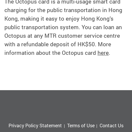
The Octopus card is a multi-usage smart card
charging for the public transportation in Hong
Kong, making it easy to enjoy Hong Kong’s
public transportation system. You can loan an
Octopus at any MTR customer service centre
with a refundable deposit of HK$50. More
information about the Octopus card
here
.
Privacy Policy Statement
Terms of Use
Contact Us