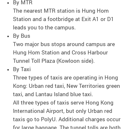
By MTR
The nearest MTR station is Hung Hom
Station and a footbridge at Exit A1 or D1
leads you to the campus.
By Bus
Two major bus stops around campus are
Hung Hom Station and Cross Harbour
Tunnel Toll Plaza (Kowloon side).
By Taxi
Three types of taxis are operating in Hong
Kong: Urban red taxi, New Territories green
taxi, and Lantau Island blue taxi.
All three types of taxis serve Hong Kong
International Airport, but only Urban red
taxis go to PolyU. Additional charges occur
for large baggage. The tunnel tolls are both