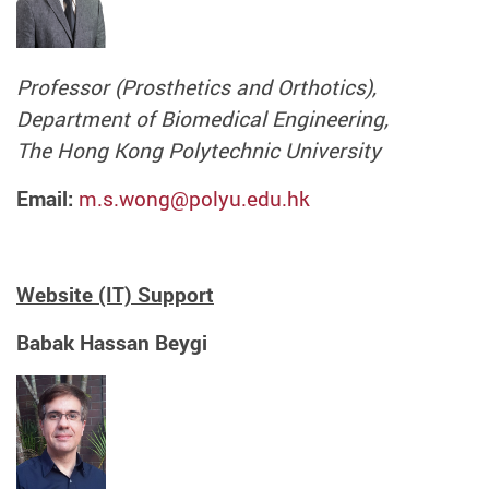
Professor (Prosthetics and Orthotics),
Department of Biomedical Engineering,
The Hong Kong Polytechnic University
Email:
m.s.wong@polyu.edu.hk
Website (IT) Support
Babak Hassan Beygi