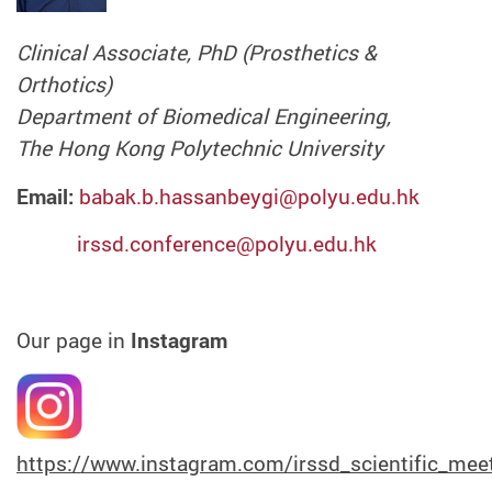
Clinical Associate, PhD (Prosthetics &
Orthotics)
Department of Biomedical Engineering,
The Hong Kong Polytechnic University
Email:
babak.b.hassanbeygi@polyu.edu.hk
irssd.conference@polyu.edu.hk
Our page in
Instagram
https://www.instagram.com/irssd_scientific_mee