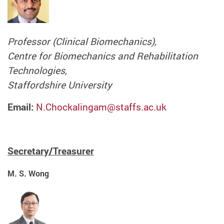
Professor (Clinical Biomechanics),
Centre for Biomechanics and Rehabilitation
Technologies,
Staffordshire University
Email:
N.Chockalingam@staffs.ac.uk
Secretary/Treasurer
M. S. Wong