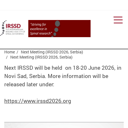
Men
Start main content
Home
Next Meeting (IRSSD 2026, Serbia)
Next Meeting (IRSSD 2026, Serbia)
Next IRSSD will be held on 18-20 June 2026, in
Novi Sad, Serbia. More information will be
released later under:
https://www.irssd2026.org