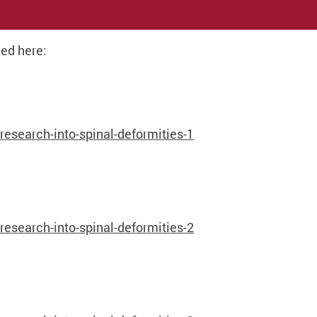
ed here:
search-into-spinal-deformities-1
search-into-spinal-deformities-2