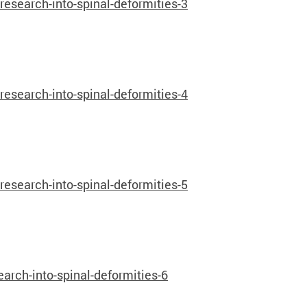
search-into-spinal-deformities-3
search-into-spinal-deformities-4
search-into-spinal-deformities-5
rch-into-spinal-deformities-6