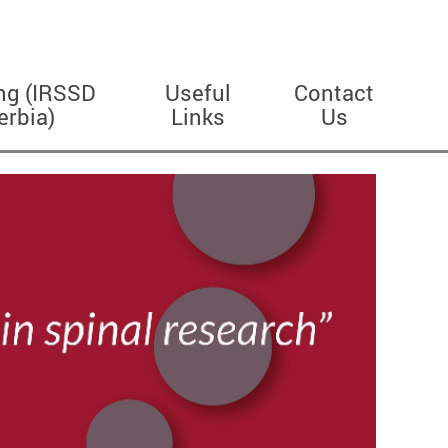
ng (IRSSD
Useful
Contact
erbia)
Links
Us