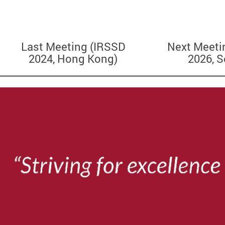
Last Meeting (IRSSD
Next Meeti
2024, Hong Kong)
2026, S