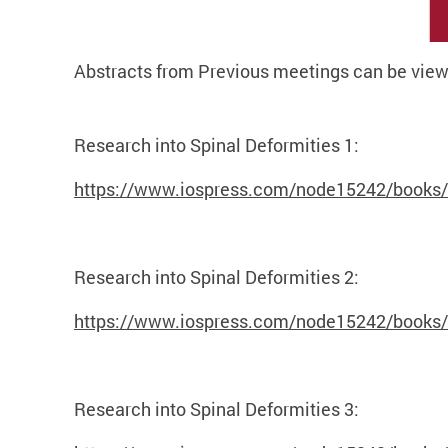
Abstracts from Previous meetings can be view
Research into Spinal Deformities 1:
https://www.iospress.com/node15242/books/re
Research into Spinal Deformities 2:
https://www.iospress.com/node15242/books/re
Research into Spinal Deformities 3: