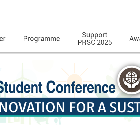
Support
er
Programme
Aw
PRSC 2025