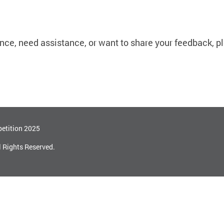
ce, need assistance, or want to share your feedback, p
etition 2025
l Rights Reserved.