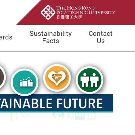
Sustainability
Contact
ards
Facts
Us