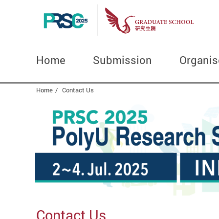
Home
Submission
Organis
Start main content
Home
Contact Us
Contact Us