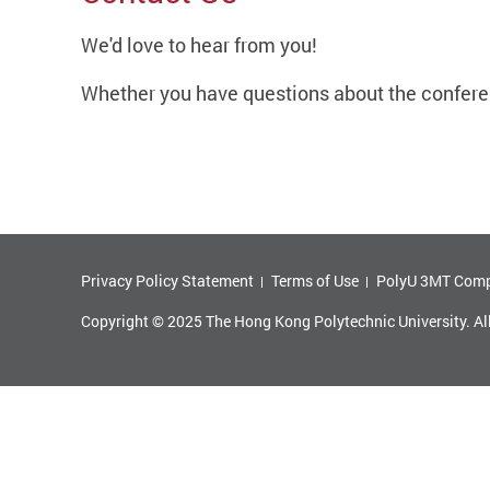
We'd love to hear from you!
Whether you have questions about the conferen
Privacy Policy Statement
Terms of Use
PolyU 3MT Comp
Copyright © 2025 The Hong Kong Polytechnic University. Al