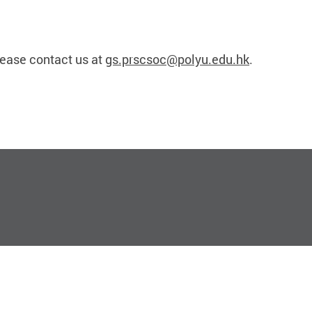
lease contact us at
gs.prscsoc@polyu.edu.hk
.