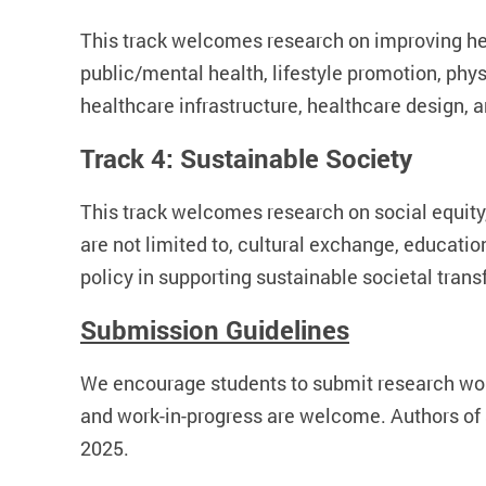
This track welcomes research on improving heal
public/mental health, lifestyle promotion, ph
healthcare infrastructure, healthcare desig
Track 4: Sustainable Society
This track welcomes research on social equity,
are not limited to, cultural exchange, educati
policy in supporting sustainable societal tran
Submission Guidelines
We encourage students to submit research wor
and work-in-progress are welcome. Authors of a
2025.