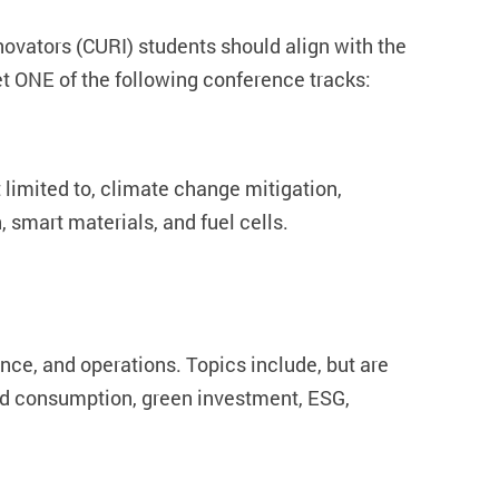
vators (CURI) students should align with the
 ONE of the following conference tracks:
 limited to, climate change mitigation,
 smart materials, and fuel cells.
ce, and operations. Topics include, but are
and consumption, green investment, ESG,