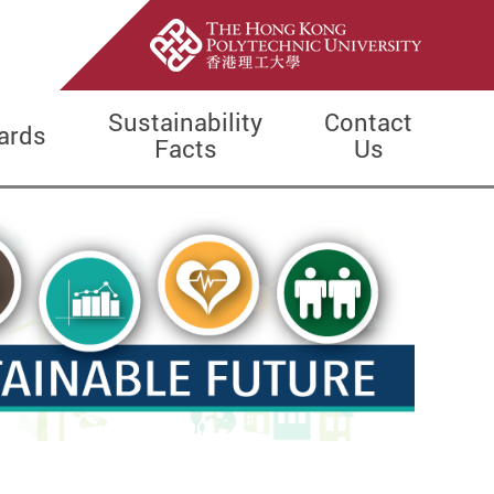
Sustainability
Contact
ards
Facts
Us