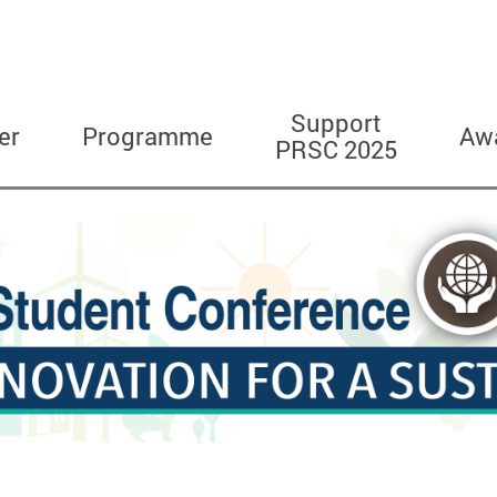
Support
er
Programme
Aw
PRSC 2025