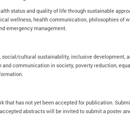
th status and quality of life through sustainable approac
ysical wellness, health communication, philosophies of 
n, and emergency management.
 social/cultural sustainability, inclusive development, 
on and communication in society, poverty reduction, equal
sformation.
k that has not yet been accepted for publication. Subm
ccepted abstracts will be invited to submit a poster an