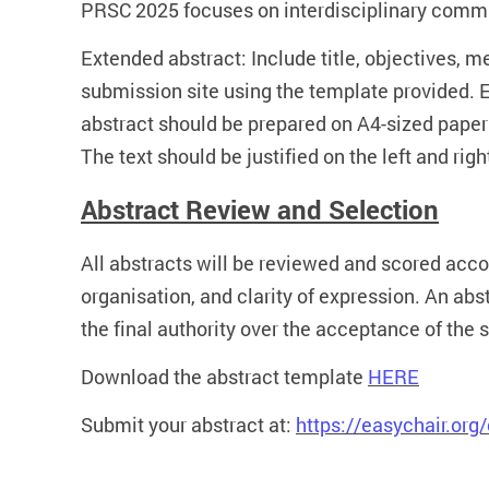
PRSC 2025 focuses on interdisciplinary commun
Extended abstract: Include title, objectives, 
submission site using the template provided. E
abstract should be prepared on A4-sized paper
The text should be justified on the left and righ
Abstract Review and Selection
All abstracts will be reviewed and scored accord
organisation, and clarity of expression. An ab
the final authority over the acceptance of the 
Download the abstract template
HERE
Submit your abstract at:
https://easychair.or