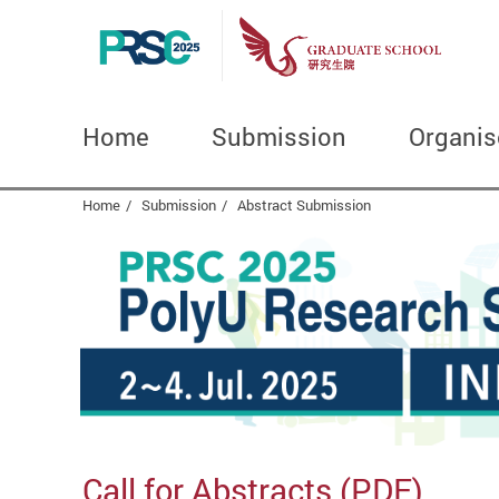
Home
Submission
Organis
Start main content
Home
Submission
Abstract Submission
Call for Abstracts (
PDF
)