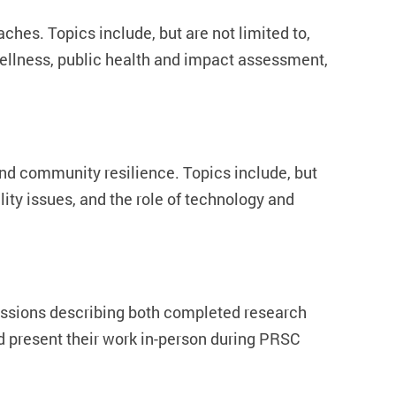
hes. Topics include, but are not limited to,
wellness, public health and impact assessment,
and community resilience. Topics include, but
ity issues, and the role of technology and
issions describing both completed research
d present their work in-person during PRSC