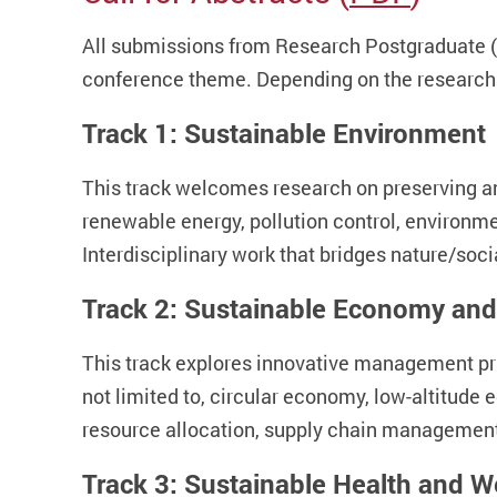
All submissions from Research Postgraduate (
conference theme. Depending on the research 
Track 1: Sustainable Environment
This track welcomes research on preserving and
renewable energy, pollution control, environme
Interdisciplinary work that bridges nature/soc
Track 2: Sustainable Economy and
This track explores innovative management pra
not limited to, circular economy, low-altitud
resource allocation, supply chain management,
Track 3: Sustainable Health and W