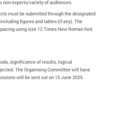
o non-experts/variety of audiences.
racts must be submitted through the designated
cluding figures and tables (if any). The
e spacing using size 12 Times New Roman font.
ods, significance of results, logical
rejected. The Organising Committee will have
bmissions will be sent out on 15 June 2025.