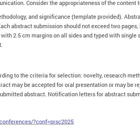
ication. Consider the appropriateness of the content t
methodology, and significance (template provided). Abst
ach abstract submission should not exceed two pages, in
 with 2.5 cm margins on all sides and typed with singl
t.
ing to the criteria for selection: novelty, research meth
stract may be accepted for oral presentation or may be 
submitted abstract. Notification letters for abstract su
g/conferences/?conf=prsc2025