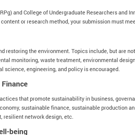
RPg) and College of Undergraduate Researchers and Inno
content or research method, your submission must meet
 restoring the environment. Topics include, but are not
ntal monitoring, waste treatment, environmental design,
ial science, engineering, and policy is encouraged.
 Finance
ctices that promote sustainability in business, governan
e economy, sustainable finance, sustainable production 
 resilient network design, etc.
ell-being