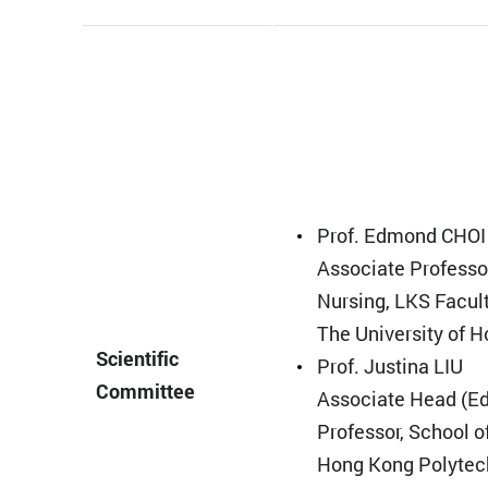
Prof. Edmond CHOI
Associate Professor
Nursing, LKS Facult
The University of 
Scientific
Prof. Justina LIU
Committee
Associate Head (Ed
Professor, School o
Hong Kong Polytec