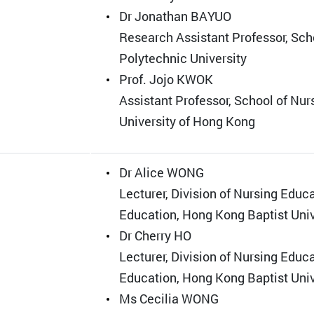
Dr Jonathan BAYUO
Research Assistant Professor, Sch
Polytechnic University
Prof. Jojo KWOK
Assistant Professor, School of Nur
University of Hong Kong
Dr Alice WONG
Lecturer, Division of Nursing Educ
Education, Hong Kong Baptist Univ
Dr Cherry HO
Lecturer, Division of Nursing Educ
Education, Hong Kong Baptist Univ
Ms Cecilia WONG