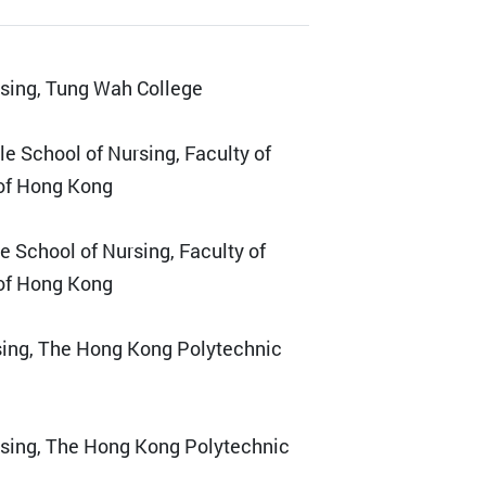
rsing, Tung Wah College
e School of Nursing, Faculty of
 of Hong Kong
e School of Nursing, Faculty of
 of Hong Kong
sing, The Hong Kong Polytechnic
rsing, The Hong Kong Polytechnic