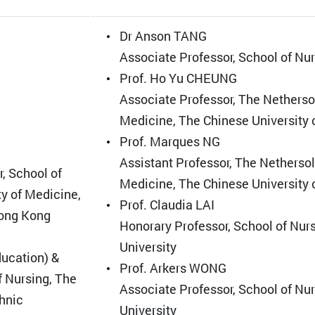
Dr Anson TANG
Associate Professor, School of Nu
Prof. Ho Yu CHEUNG
Associate Professor, The Nethersol
Medicine, The Chinese University
Prof. Marques NG
Assistant Professor, The Nethersol
, School of
Medicine, The Chinese University
y of Medicine,
Prof. Claudia LAI
Hong Kong
Honorary Professor, School of Nur
University
ucation) &
Prof. Arkers WONG
f Nursing, The
Associate Professor, School of Nu
hnic
University