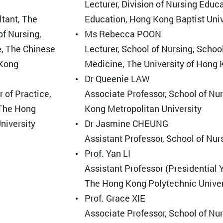
Lecturer, Division of Nursing Educ
ltant, The
Education, Hong Kong Baptist Univ
of Nursing,
Ms Rebecca POON
e, The Chinese
Lecturer, School of Nursing, Schoo
 Kong
Medicine, The University of Hong
Dr Queenie LAW
 of Practice,
Associate Professor, School of Nu
 The Hong
Kong Metropolitan University
niversity
Dr Jasmine CHEUNG
Assistant Professor, School of Nu
Prof. Yan LI
Assistant Professor (Presidential 
The Hong Kong Polytechnic Univer
Prof. Grace XIE
Associate Professor, School of Nu