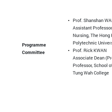
Prof. Shanshan W
Assistant Professor
Nursing, The Hong
Polytechnic Univer
Programme
Prof. Rick KWAN
Committee
Associate Dean (P
Professor, School o
Tung Wah College