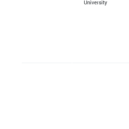
University