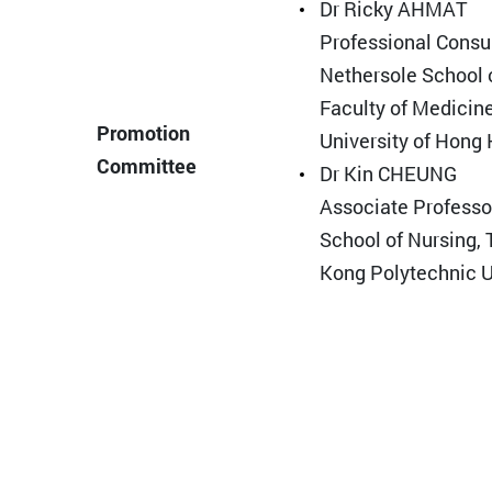
Dr Ricky AHMAT
Professional Consu
Nethersole School 
Faculty of Medicin
Promotion
University of Hong
Committee
Dr Kin CHEUNG
Associate Professor
School of Nursing,
Kong Polytechnic U