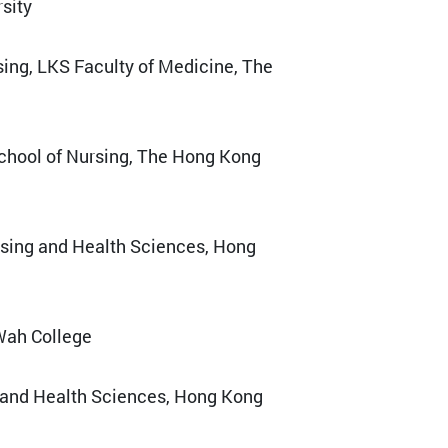
sity
sing, LKS Faculty of Medicine, The
School of Nursing, The Hong Kong
rsing and Health Sciences, Hong
 Wah College
g and Health Sciences, Hong Kong