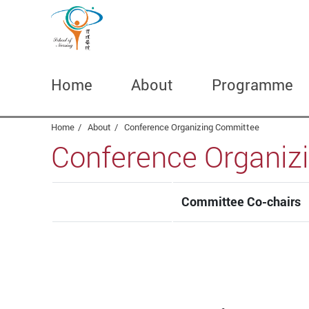
Home
About
Programme
Start main content
Home
About
Conference Organizing Committee
Conference Organiz
Committee Co-chairs