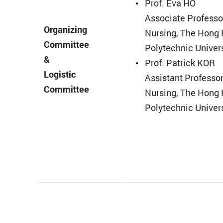
Prof. Eva HO
Associate Professor
Organizing
Nursing, The Hong
Committee
Polytechnic Univer
&
Prof. Patrick KOR
Logistic
Assistant Professor
Committee
Nursing, The Hong
Polytechnic Univer