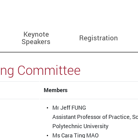
Keynote
Registration
Speakers
ing Committee
Members
Mr Jeff FUNG
Assistant Professor of Practice, 
Polytechnic University
Ms Cara Ting MAO