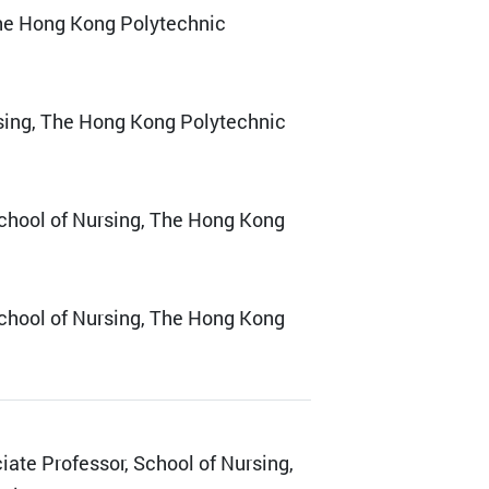
The Hong Kong Polytechnic
rsing, The Hong Kong Polytechnic
School of Nursing, The Hong Kong
School of Nursing, The Hong Kong
ate Professor, School of Nursing,