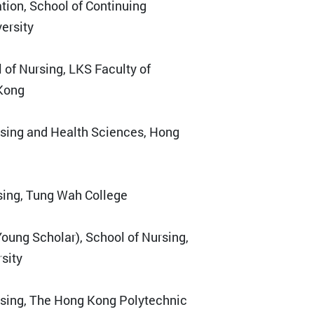
ation, School of Continuing
ersity
l of Nursing, LKS Faculty of
 Kong
rsing and Health Sciences, Hong
rsing, Tung Wah College
Young Scholar), School of Nursing,
sity
rsing, The Hong Kong Polytechnic