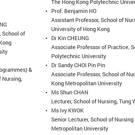
The Hong Kong Polytechnic Univer
Prof. Benjamin HO
Assistant Professor, School of Nur
ANG
University of Hong Kong
, School of
Dr Kin CHEUNG
 Kong
Associate Professor of Practice, 
sity
Polytechnic University
Dr Sandy CHOI Pin Pin
rogrammes) &
Associate Professor, School of Nu
f Nursing,
Kong Metropolitan University
Ms Shun CHAN
Lecturer, School of Nursing, Tung
Ms Ivy KWOK
Senior Lecturer, School of Nursin
Metropolitan University