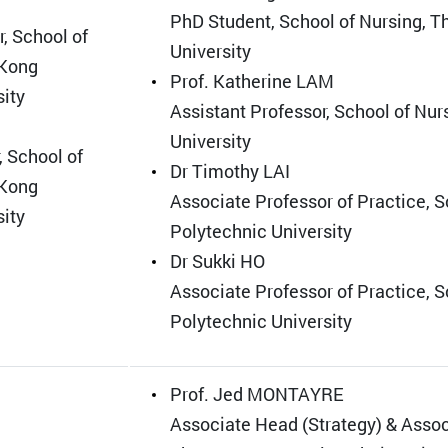
PhD Student, School of Nursing, 
, School of
University
 Kong
Prof. Katherine LAM
sity
Assistant Professor, School of Nu
University
, School of
Dr Timothy LAI
 Kong
Associate Professor of Practice, 
sity
Polytechnic University
Dr Sukki HO
Associate Professor of Practice, 
Polytechnic University
Prof. Jed MONTAYRE
Associate Head (Strategy) & Associ