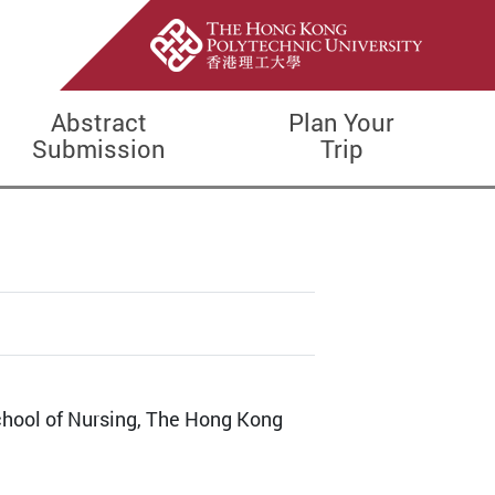
Abstract
Plan Your
Submission
Trip
School of Nursing, The Hong Kong