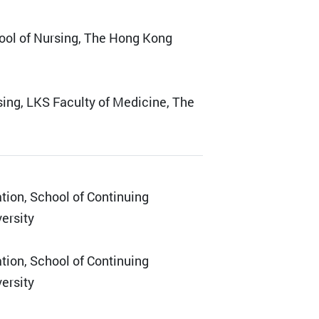
ool of Nursing, The Hong Kong
sing, LKS Faculty of Medicine, The
ation, School of Continuing
ersity
ation, School of Continuing
ersity