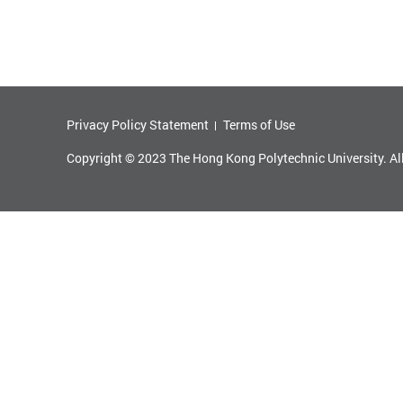
Privacy Policy Statement
Terms of Use
Copyright © 2023 The Hong Kong Polytechnic University. Al