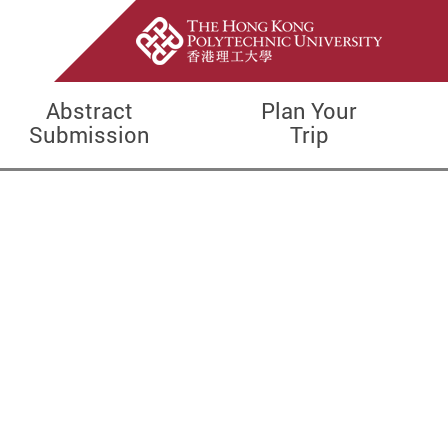
Abstract
Plan Your
Submission
Trip