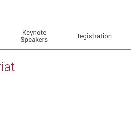
Keynote
Registration
Speakers
iat