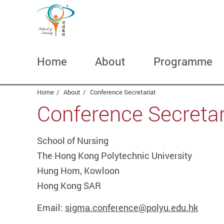
Home
About
Programme
Start main content
Home
About
Conference Secretariat
Conference Secretar
School of Nursing
The Hong Kong Polytechnic University
Hung Hom, Kowloon
Hong Kong SAR
Email:
sigma.conference@polyu.edu.hk