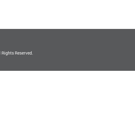
l Rights Reserved.