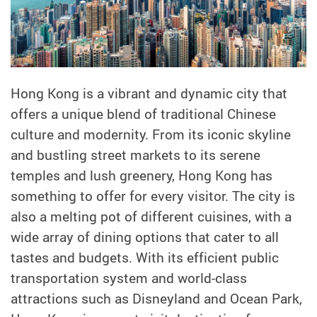
Hong Kong is a vibrant and dynamic city that
offers a unique blend of traditional Chinese
culture and modernity. From its iconic skyline
and bustling street markets to its serene
temples and lush greenery, Hong Kong has
something to offer for every visitor. The city is
also a melting pot of different cuisines, with a
wide array of dining options that cater to all
tastes and budgets. With its efficient public
transportation system and world-class
attractions such as Disneyland and Ocean Park,