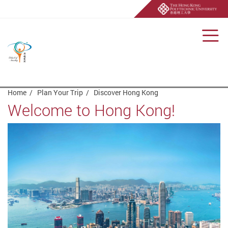
Men
Start main content
Home
Plan Your Trip
Discover Hong Kong
Welcome to Hong Kong!