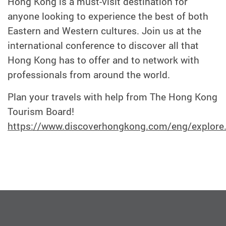
Hong Kong is a must-visit destination for
anyone looking to experience the best of both
Eastern and Western cultures. Join us at the
international conference to discover all that
Hong Kong has to offer and to network with
professionals from around the world.
Plan your travels with help from The Hong Kong
Tourism Board!
https://www.discoverhongkong.com/eng/explore